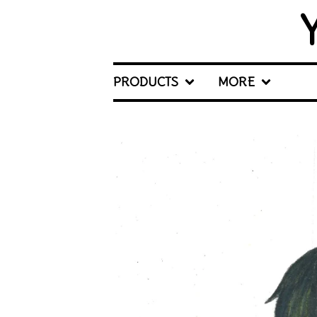
PRODUCTS
MORE