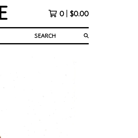
E
0
$
0.00
SEARCH