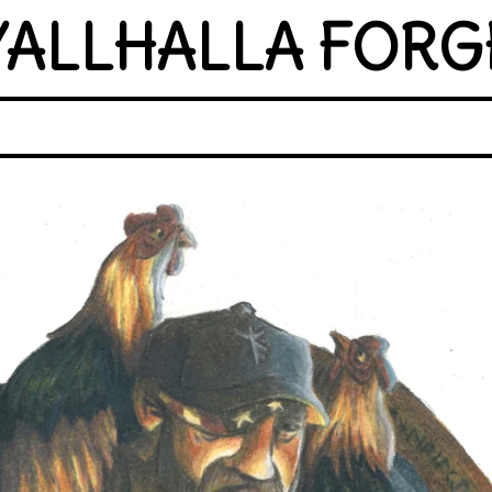
YALLHALLA FORG