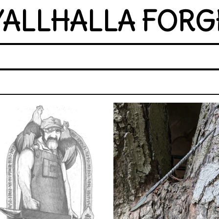
YALLHALLA FORG