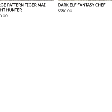
GE PATTERN TIGER MAI
DARK ELF FANTASY CHEF
GHT HUNTER
$
350.00
0.00