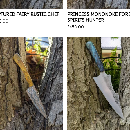
TURED FAIRY RUSTIC CHEF
PRINCESS MONONOKE FOR
SPIRITS HUNTER
0.00
$
450.00