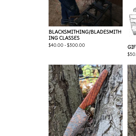
BLACKSMITHING/BLADESMITH
ING CLASSES
$
40.00 -
$
300.00
GIF
$
50