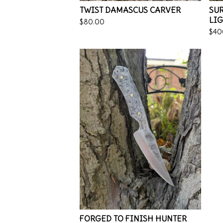
TWIST DAMASCUS CARVER
SUR
LI
$
80.00
$
40
FORGED TO FINISH HUNTER