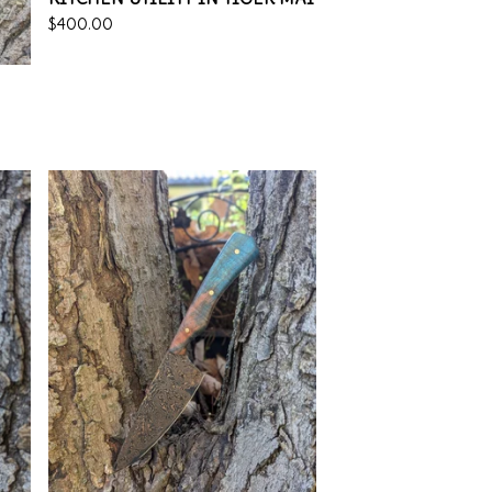
$
400.00