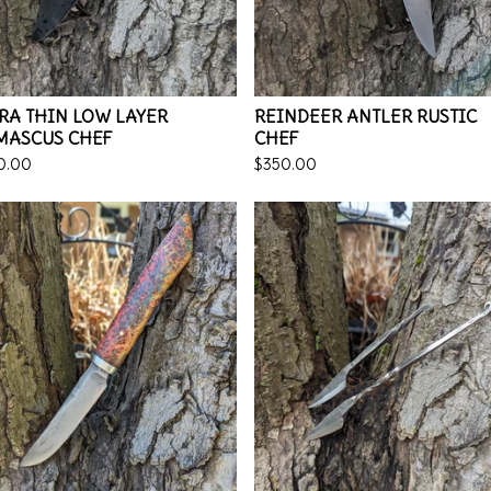
RA THIN LOW LAYER
REINDEER ANTLER RUSTIC
MASCUS CHEF
CHEF
0.00
$
350.00