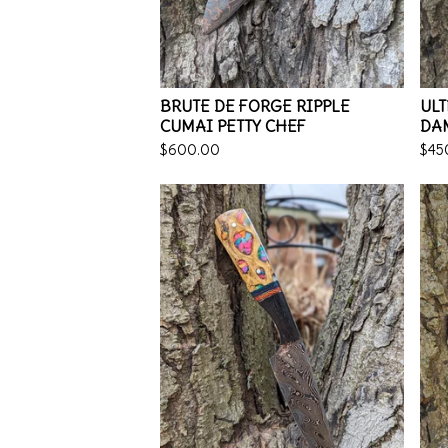
BRUTE DE FORGE RIPPLE
ULT
CUMAI PETTY CHEF
DA
$
600.00
$
45