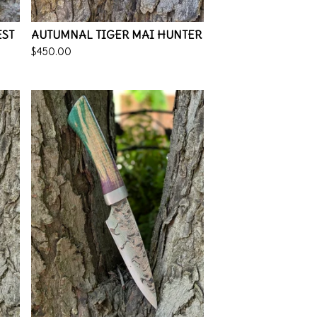
EST
AUTUMNAL TIGER MAI HUNTER
$
450.00