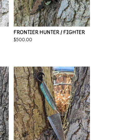
FRONTIER HUNTER / FIGHTER
$
500.00