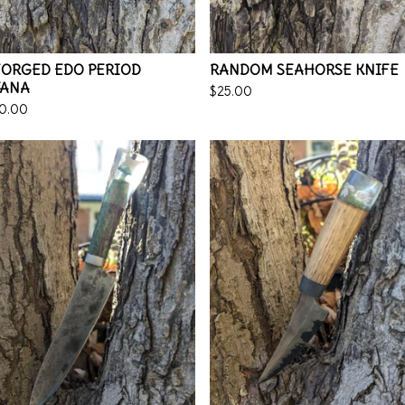
FORGED EDO PERIOD
RANDOM SEAHORSE KNIFE
TANA
$
25.00
0.00