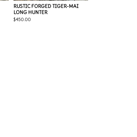
RUSTIC FORGED TIGER-MAI
LONG HUNTER
$
450.00