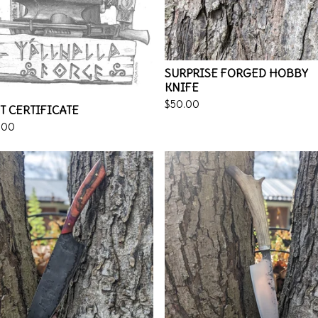
SURPRISE FORGED HOBBY
KNIFE
$
50.00
T CERTIFICATE
.00