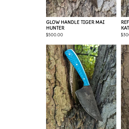
GLOW HANDLE TIGER MAI
RE
HUNTER
KA
$
500.00
$
30