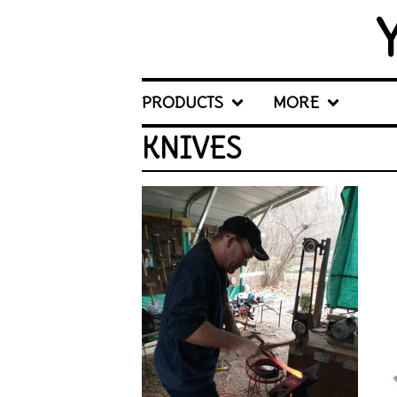
PRODUCTS
MORE
KNIVES