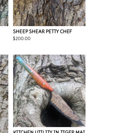
SHEEP SHEAR PETTY CHEF
$
200.00
KITCHEN UTILITY IN TIGER MAI