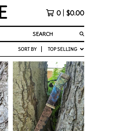
E
0
$
0.00
SEARCH
SORT BY
TOP SELLING