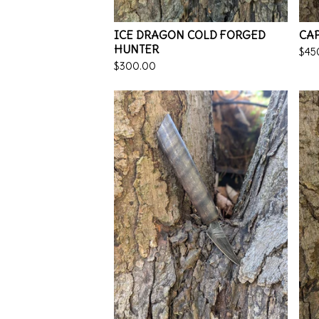
ICE DRAGON COLD FORGED
CAP
HUNTER
$
45
$
300.00